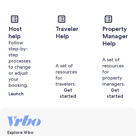
Host
Traveler
Property
help
Help
Manager
Follow
Help
step-by-
step
A set of
processes
A set of
resources
to change
resources
for
or adjust
for
property
your
travelers.
managers.
booking.
Get
Get
Launch
started
started
Explore Vrbo