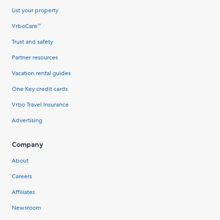
List your property
VrboCare™
Trust and safety
Partner resources
Vacation rental guides
One Key credit cards
Vrbo Travel Insurance
Advertising
Company
About
Careers
Affiliates
Newsroom