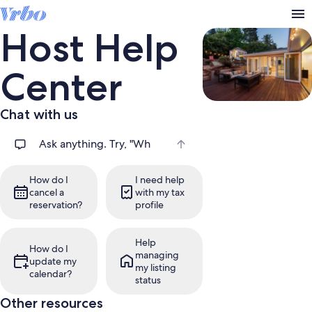
Host Help
Center
Chat with us
Search help articles
How do I
I need help
cancel a
with my tax
reservation?
profile
Help
How do I
managing
update my
my listing
calendar?
status
Other resources