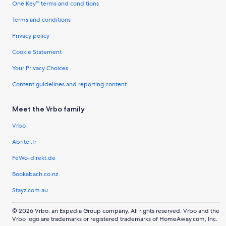
One Key™ terms and conditions
Terms and conditions
Privacy policy
Cookie Statement
Your Privacy Choices
Content guidelines and reporting content
Meet the Vrbo family
Vrbo
Abritel.fr
FeWo-direkt.de
Bookabach.co.nz
Stayz.com.au
© 2026 Vrbo, an Expedia Group company. All rights reserved. Vrbo and the
Vrbo logo are trademarks or registered trademarks of HomeAway.com, Inc.