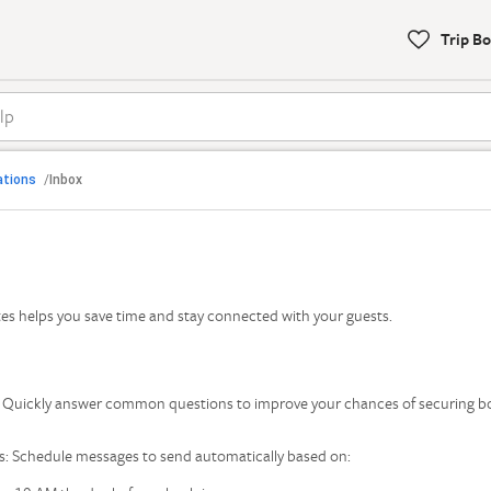
Trip B
To
help
with
bookings,
call

Back
our
ations
Inbox
/
support
s
phone
number:1-
877-
Find Help by Category
202-
s helps you save time and stay connected with your guests.
4291
s: Quickly answer common questions to improve your chances of securing 
: Schedule messages to send automatically based on: