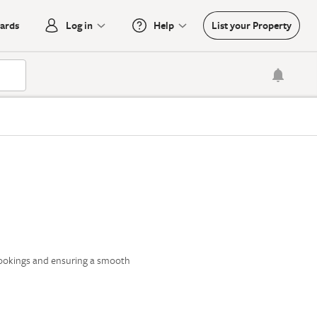
oards
Log in
Help
List your Property

bookings and ensuring a smooth