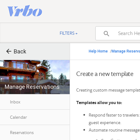

FILTERS +


Back
Back
Help Home
Manage Reserv
/

Back to search result
Create a new template
Manage Reservations
Find Help by Category
Creating custom message template
Inbox
Templates allow you to:
Respond faster to traveler
Calendar
guest experience.
Automate routine messages
Reservations