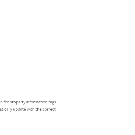
ion for property information tags
matically update with the correct