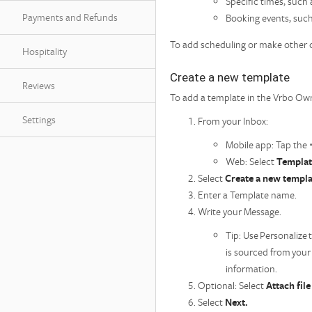
Specific times, such
Payments and Refunds
Booking events, suc
To add scheduling or make other c
Hospitality
Create a new template
Reviews
To add a template in the Vrbo O
Settings
From your Inbox:
Mobile app: Tap the
Web: Select
Templat
Select
Create a new templa
Enter a Template name.
Write your Message.
Tip: Use Personalize 
is sourced from your
information.
Optional: Select
Attach fil
Select
Next.