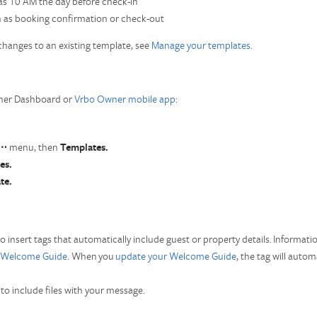
 as 10 AM the day before check-in
h as booking confirmation or check-out
hanges to an existing template, see
Manage your templates
.
wner Dashboard or
Vrbo Owner mobile app
:
⋯
menu, then
Templates.
es.
te.
to insert tags that automatically include guest or property details. Informat
Welcome Guide
. When you
update your Welcome Guide
, the tag will auto
e
to include files with your message.