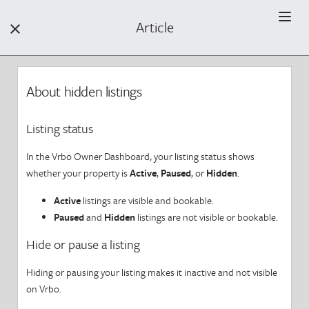
Article


Filters +

About hidden listings
Find Help by Category
Listing status
Find a Property
In the Vrbo Owner Dashboard, your listing status shows
Book a Property
whether your property is
Active
,
Paused
, or
Hidden
.
F
Active
listings are visible and bookable.
Your Stay
Paused
and
Hidden
listings are not visible or bookable.
Your Review
Hide or pause a listing
Hiding or pausing your listing makes it inactive and not visible
Getting Started
on Vrbo.
Your Safety