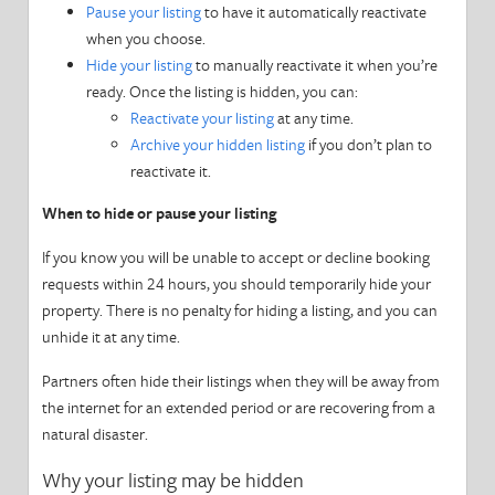
Pause your listing
to have it automatically reactivate
when you choose.
Your Account
Hide your listing
to manually reactivate it when you’re
ready. Once the listing is hidden, you can:
Your Listing
Reactivate your listing
at any time.
Archive your hidden listing
if you don’t plan to
Manage Reservations
reactivate it.
When to hide or pause your listing
Our Partners
If you know you will be unable to accept or decline booking
Software Integration
requests within 24 hours, you should temporarily hide your
property. There is no penalty for hiding a listing, and you can
Stay Neighborly
unhide it at any time.
Taxes
Partners often hide their listings when they will be away from
the internet for an extended period or are recovering from a
Government Requirements
natural disaster.
Why your listing may be hidden
Privacy