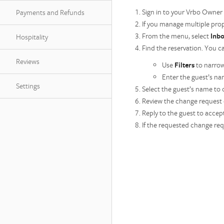
Sign in to your Vrbo Owner
Payments and Refunds
If you manage multiple prop
From the menu, select
Inb
Hospitality
Find the reservation. You c
Reviews
Use
Filters
to narrow
Enter the guest’s nam
Settings
Select the guest’s name to
Review the change request d
Reply to the guest to accept
If the requested change req