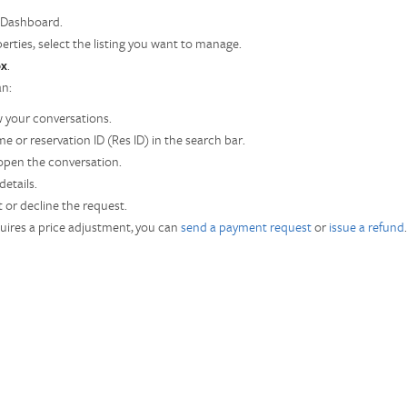
 Dashboard.
erties, select the listing you want to manage.
ox
.
an:
 your conversations.
e or reservation ID (Res ID) in the search bar.
 open the conversation.
etails.
 or decline the request.
uires a price adjustment, you can
send a payment request
or
issue a refund
.