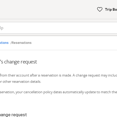
Trip B
To
help
with
bookings,
call

Back
our
ations
Reservations
/
support
s
phone
t’s change request
number:1-
877-
Find Help by Category
202-
rom their account after a reservation is made. A change request may inclu
4291
r other reservation details.
rvation, your cancellation policy dates automatically update to match the
hange request