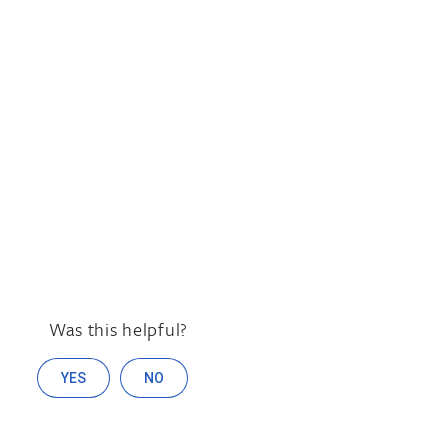
Was this helpful?
YES
NO