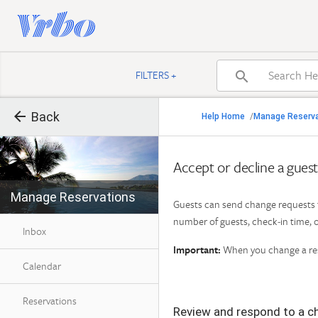

FILTERS +


Back
Back
Help Home
Manage Reserv
/

Back to search result
Accept or decline a gues
Manage Reservations
Find Help by Category
Guests can send change requests f
number of guests, check‑in time, o
Inbox
Important:
When you change a rese
Calendar
Reservations
Review and respond to a c