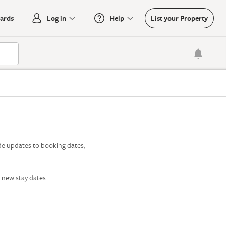
oards
Log in
Help
List your Property

de updates to booking dates,
 new stay dates.